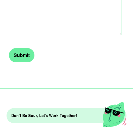
Don’t Be Sour, Let's Work Together!