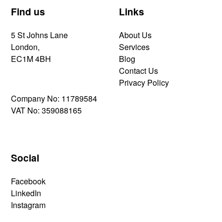
Find us
Links
5 St Johns Lane
About Us
London,
Services
EC1M 4BH
Blog
Contact Us
Privacy Policy
Company No: 11789584
VAT No: 359088165
Social
Facebook
LinkedIn
Instagram