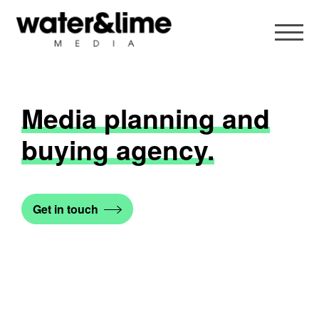
Media planning and
buying agency.
Get in touch