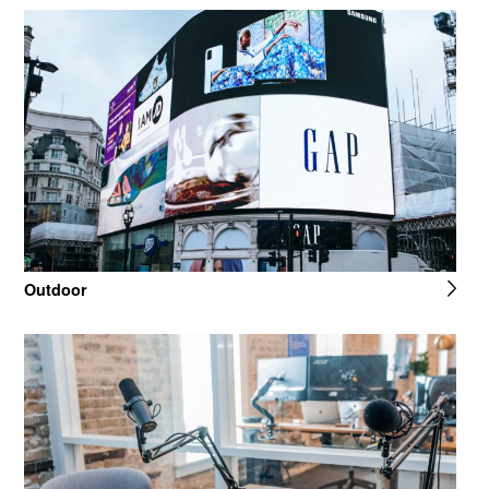
Outdoor