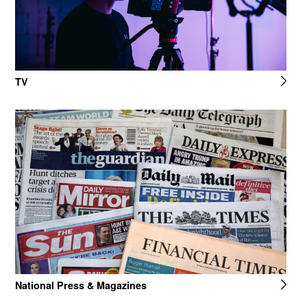
TV
National Press & Magazines