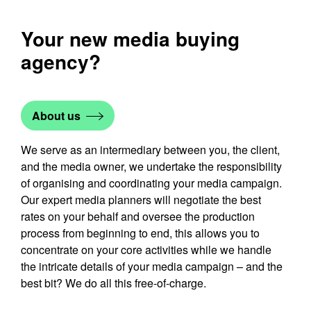
Your new media buying
agency?
About us
We serve as an intermediary between you, the client,
and the media owner, we undertake the responsibility
of organising and coordinating your media campaign.
Our expert media planners will negotiate the best
rates on your behalf and oversee the production
process from beginning to end, this allows you to
concentrate on your core activities while we handle
the intricate details of your media campaign – and the
best bit? We do all this free-of-charge.