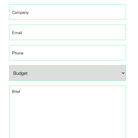
(Required)
Company
(Required)
Email
(Required)
Phone
Budget
(Required)
Brief
(Required)