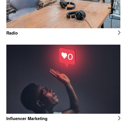
Radio
Influencer Marketing