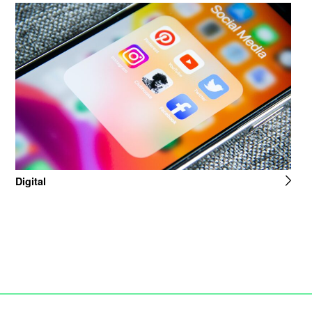
Digital