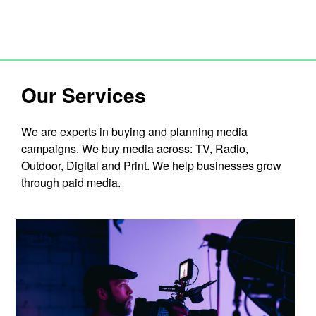
Our Services
We are experts in buying and planning media
campaigns. We buy media across: TV, Radio,
Outdoor, Digital and Print. We help businesses grow
through paid media.