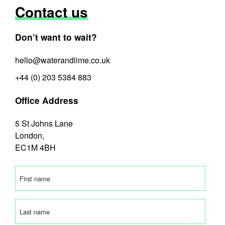
Contact us
Don’t want to wait?
hello@waterandlime.co.uk
+44 (0) 203 5384 883
Office Address
5 St Johns Lane
London,
EC1M 4BH
First
name
(Required)
Last
name