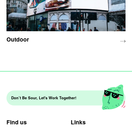
Outdoor
Don’t Be Sour, Let's Work Together!
Find us
Links