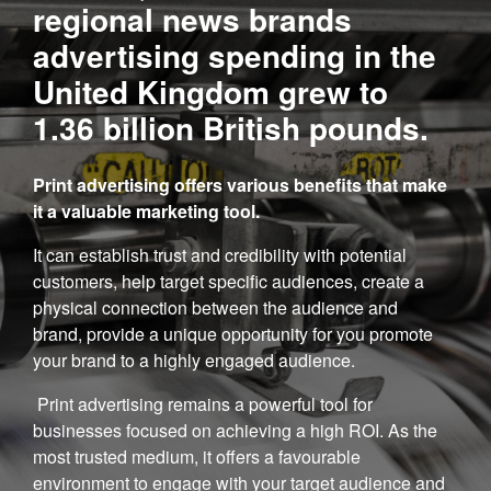
regional news brands
advertising spending in the
United Kingdom grew to
1.36 billion British pounds.
Print advertising offers various benefits that make
it a valuable marketing tool.
It can establish trust and credibility with potential
customers, help target specific audiences, create a
physical connection between the audience and
brand, provide a unique opportunity for you promote
your brand to a highly engaged audience.
Print advertising remains a powerful tool for
businesses focused on achieving a high ROI. As the
most trusted medium, it offers a favourable
environment to engage with your target audience and