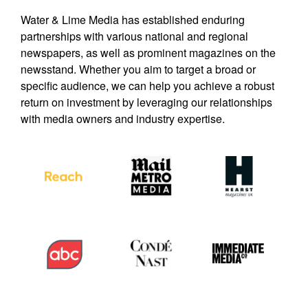
Water & Lime Media has established enduring
partnerships with various national and regional
newspapers, as well as prominent magazines on the
newsstand. Whether you aim to target a broad or
specific audience, we can help you achieve a robust
return on investment by leveraging our relationships
with media owners and industry expertise.