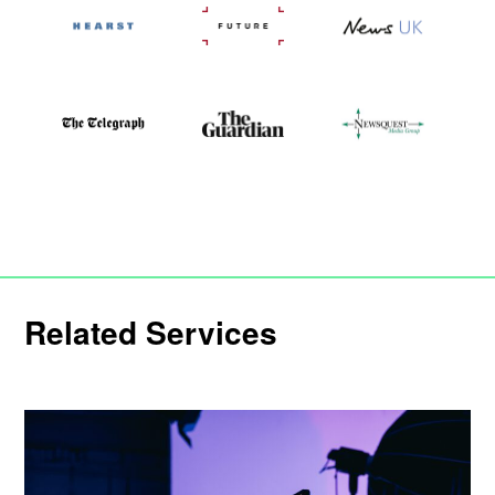
Related Services