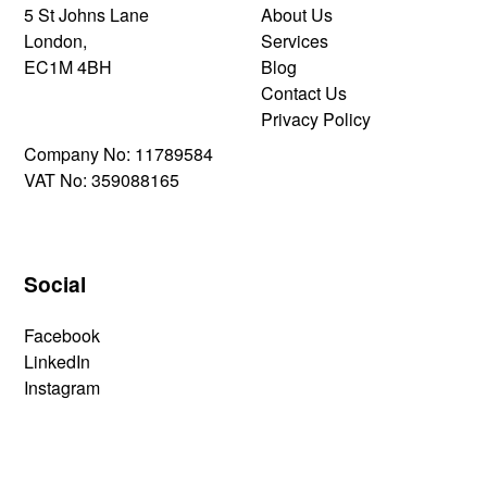
5 St Johns Lane
About Us
London,
Services
EC1M 4BH
Blog
Contact Us
Privacy Policy
Company No: 11789584
VAT No: 359088165
Social
Facebook
LinkedIn
Instagram