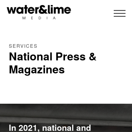
SERVICES
National Press &
Magazines
In 2021, national and