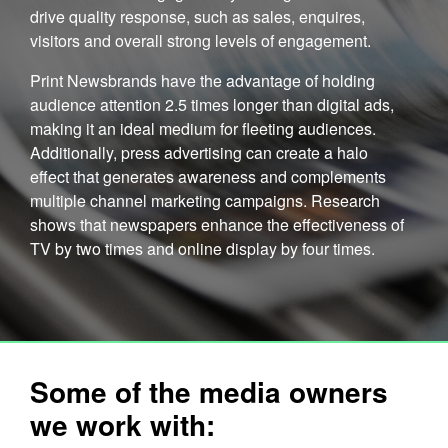
drive quality response, such as sales, enquires,
visitors and overall strong levels of engagement.
Print Newsbrands have the advantage of holding
audience attention 2.5 times longer than digital ads,
making it an ideal medium for fleeting audiences.
Additionally, press advertising can create a halo
effect that generates awareness and complements
multiple channel marketing campaigns. Research
shows that newspapers enhance the effectiveness of
TV by two times and online display by four times.
Some of the media owners
we work with: